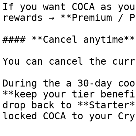
If you want COCA as you
rewards → **Premium / P
#### **Cancel anytime**

You can cancel the curr
During the a 30-day coo
**keep your tier benefi
drop back to **Starter*