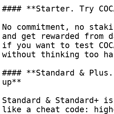
#### **Starter. Try COC
No commitment, no staki
and get rewarded from d
if you want to test COC
without thinking too har
#### **Standard & Plus.
up**

Standard & Standard+ is
like a cheat code: high