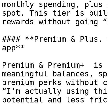
monthly spending, plus 
spot. This tier is buil
rewards without going “
#### **Premium & Plus. 
app**

Premium & Premium+  is 
meaningful balances, sp
premium perks without c
“I’m actually using thi
potential and less fric