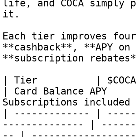
life, and COCA simply p
it.

Each tier improves four
**cashback**, **APY on 
**subscription rebates*
| Tier          | $COCA Staked | Cas
| Card Balance APY     
Subscriptions included 
| ------------- | -----
-------------- | ------
-- | ------------------