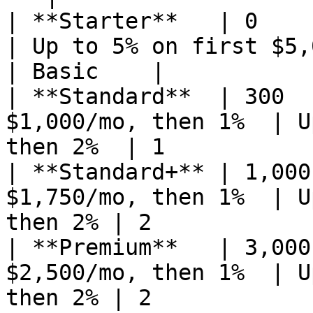
| **Starter**   | 0            | 
| Up to 5% on first $5,000, then 2%
| Basic    |

| **Standard**  | 300  
$1,000/mo, then 1%  | U
then 2%  | 1           
| **Standard+** | 1,000
$1,750/mo, then 1%  | U
then 2% | 2            
| **Premium**   | 3,000
$2,500/mo, then 1%  | U
then 2% | 2            