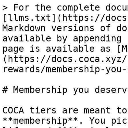
> For the complete docu
[llms.txt](https://docs
Markdown versions of do
available by appending 
page is available as [M
(https://docs.coca.xyz/
rewards/membership-you-
# Membership you deserve
COCA tiers are meant to
**membership**. You pic