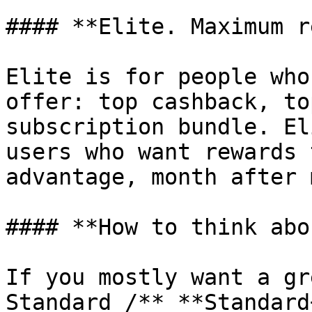
#### **Elite. Maximum r
Elite is for people who
offer: top cashback, to
subscription bundle. El
users who want rewards 
advantage, month after 
#### **How to think abo
If you mostly want a gr
Standard /** **Standard