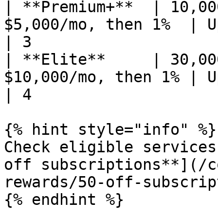
| **Premium+**  | 10,00
$5,000/mo, then 1%  | Up to 5% un
| 3                    
| **Elite**     | 30,00
$10,000/mo, then 1% | Up to 5% un
| 4                    
{% hint style="info" %}

Check eligible services
off subscriptions**](/c
rewards/50-off-subscrip
{% endhint %}
