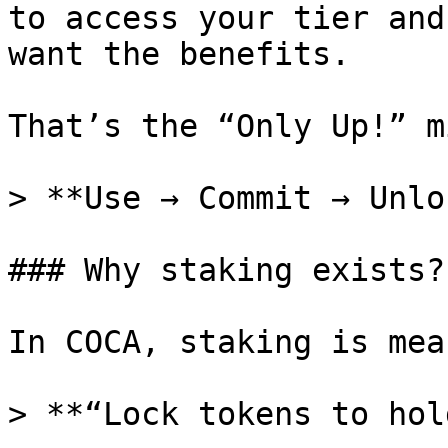
to access your tier and
want the benefits.

That’s the “Only Up!” m
> **Use → Commit → Unlo
### Why staking exists?

In COCA, staking is mea
> **“Lock tokens to hol