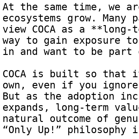
At the same time, we ar
ecosystems grow. Many p
view COCA as a **long-t
way to gain exposure to
in and want to be part 
COCA is built so that i
own, even if you ignore
But as the adoption inc
expands, long-term valu
natural outcome of genu
“Only Up!” philosophy i