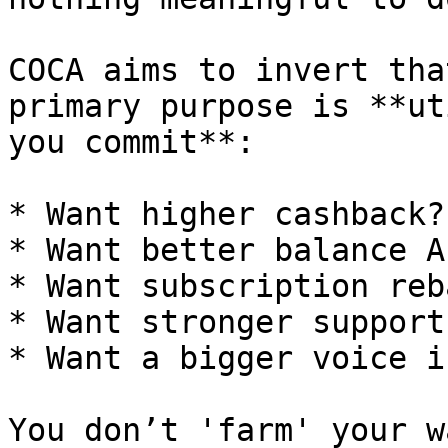
COCA aims to invert tha
primary purpose is **ut
you commit**:

* Want higher cashback?

* Want better balance A
* Want subscription reb
* Want stronger support
* Want a bigger voice i
You don’t 'farm' your w