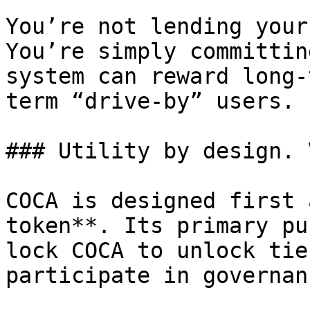
You’re not lending your
You’re simply committin
system can reward long-
term “drive-by” users.

### Utility by design. 
COCA is designed first 
token**. Its primary pu
lock COCA to unlock tie
participate in governanc