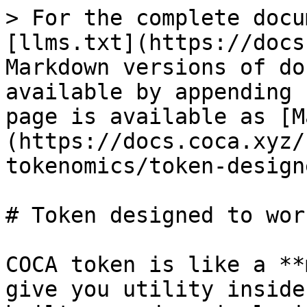
> For the complete docu
[llms.txt](https://docs
Markdown versions of do
available by appending 
page is available as [M
(https://docs.coca.xyz/
tokenomics/token-design
# Token designed to work
COCA token is like a **
give you utility inside