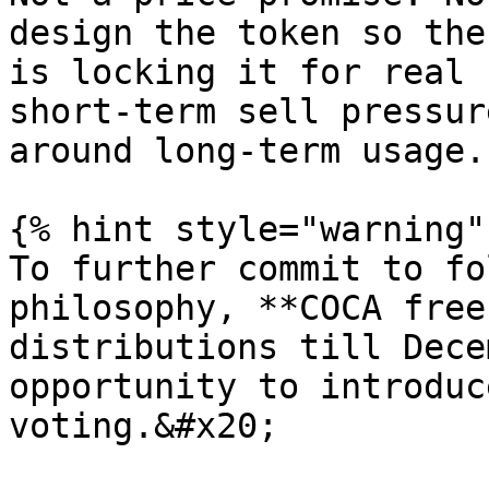
design the token so the
is locking it for real 
short-term sell pressur
around long-term usage.

{% hint style="warning" 
To further commit to fo
philosophy, **COCA free
distributions till Dece
opportunity to introduc
voting.&#x20;
