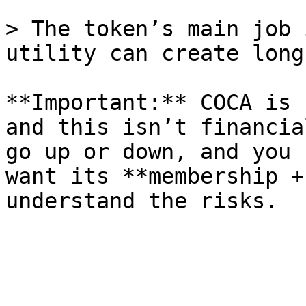
> The token’s main job 
utility can create long
**Important:** COCA is 
and this isn’t financia
go up or down, and you 
want its **membership +