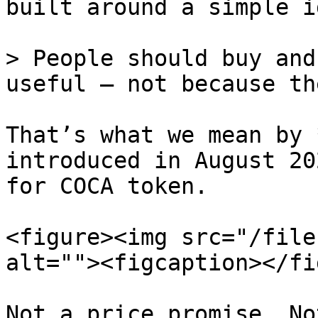
built around a simple id
> People should buy and
useful – not because th
That’s what we mean by 
introduced in August 20
for COCA token.

<figure><img src="/file
alt=""><figcaption></fi
Not a price promise. No