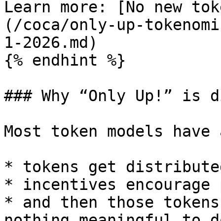
Learn more: [No new tok
(/coca/only-up-tokenomi
1-2026.md)

{% endhint %}

### Why “Only Up!” is d
Most token models have 
* tokens get distributed
* incentives encourage 
* and then those tokens
nothing meaningful to d